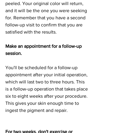
peeled. Your original color will return, 
and it will be the one you were seeking 
for. Remember that you have a second 
follow-up visit to confirm that you are 
satisfied with the results.
Make an appointment for a follow-up 
session.
You'll be scheduled for a follow-up 
appointment after your initial operation, 
which will last two to three hours. This 
is a follow-up operation that takes place 
six to eight weeks after your procedure. 
This gives your skin enough time to 
ingest the pigment and repair.
For two weeks, don't exercise or 