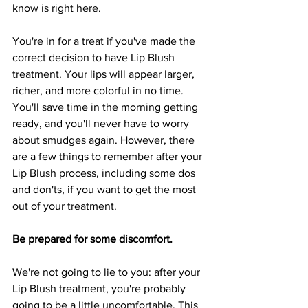
know is right here.
You're in for a treat if you've made the 
correct decision to have Lip Blush 
treatment. Your lips will appear larger, 
richer, and more colorful in no time. 
You'll save time in the morning getting 
ready, and you'll never have to worry 
about smudges again. However, there 
are a few things to remember after your 
Lip Blush process, including some dos 
and don'ts, if you want to get the most 
out of your treatment.
Be prepared for some discomfort.
We're not going to lie to you: after your 
Lip Blush treatment, you're probably 
going to be a little uncomfortable. This 