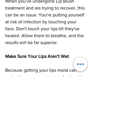
When you've undergone Lip Blush 
treatment and are trying to recover, this 
can be an issue. You're putting yourself 
at risk of infection by touching your 
face. Don't touch your lips till they've 
healed. Allow them to breathe, and the 
results will be far superior.
Make Sure Your Lips Aren't Wet
Because getting your lips moist can 
make them more prone to infection, it's 
best to keep them dry and clean. For 
the first few days, drink via a straw – 
this may be preferred if you have 
sensitive lips!
Keep an eye on what you eat.