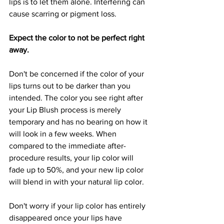
lips is to let them alone. Interfering can 
cause scarring or pigment loss.
Expect the color to not be perfect right 
away.
Don't be concerned if the color of your 
lips turns out to be darker than you 
intended. The color you see right after 
your Lip Blush process is merely 
temporary and has no bearing on how it 
will look in a few weeks. When 
compared to the immediate after-
procedure results, your lip color will 
fade up to 50%, and your new lip color 
will blend in with your natural lip color.
Don't worry if your lip color has entirely 
disappeared once your lips have 