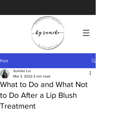
Post
Sumiko Lui
Mar 3, 2022
3 min read
What to Do and What Not
to Do After a Lip Blush
Treatment