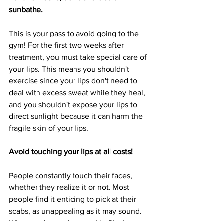
sunbathe.
This is your pass to avoid going to the 
gym! For the first two weeks after 
treatment, you must take special care of 
your lips. This means you shouldn't 
exercise since your lips don't need to 
deal with excess sweat while they heal, 
and you shouldn't expose your lips to 
direct sunlight because it can harm the 
fragile skin of your lips.
Avoid touching your lips at all costs!
People constantly touch their faces, 
whether they realize it or not. Most 
people find it enticing to pick at their 
scabs, as unappealing as it may sound. 