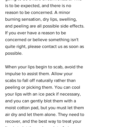
is to be expected, and there is no 
reason to be concerned. A minor 
burning sensation, dry lips, swelling, 
and peeling are all possible side effects. 
If you ever have a reason to be 
concerned or believe something isn't 
quite right, please contact us as soon as 
possible.
When your lips begin to scab, avoid the 
impulse to assist them. Allow your 
scabs to fall off naturally rather than 
peeling or picking them. You can cool 
your lips with an ice pack if necessary, 
and you can gently blot them with a 
moist cotton pad, but you must let them 
air dry and let them alone. They need to 
recover, and the best way to treat your 