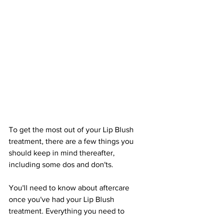
To get the most out of your Lip Blush 
treatment, there are a few things you 
should keep in mind thereafter, 
including some dos and don'ts.
You'll need to know about aftercare 
once you've had your Lip Blush 
treatment. Everything you need to 