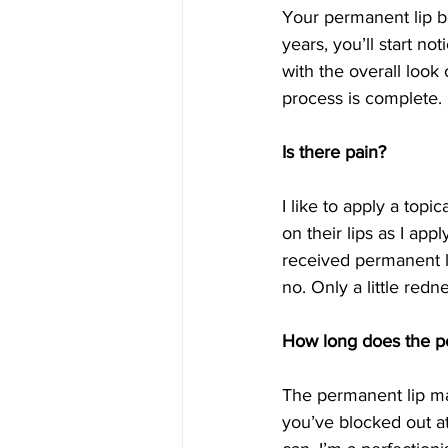
Your permanent lip bl
years, you’ll start no
with the overall look
process is complete. I
Is there pain?
I like to apply a topi
on their lips as I app
received permanent li
no. Only a little red
How long does the p
The permanent lip ma
you’ve blocked out at