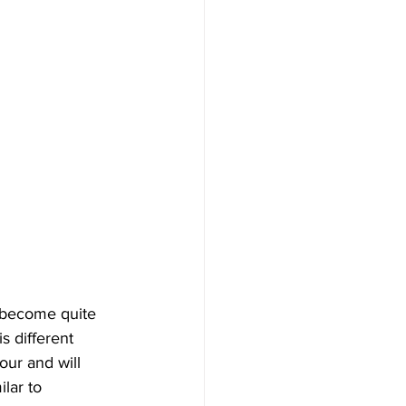
s become quite 
s different 
our and will 
lar to 