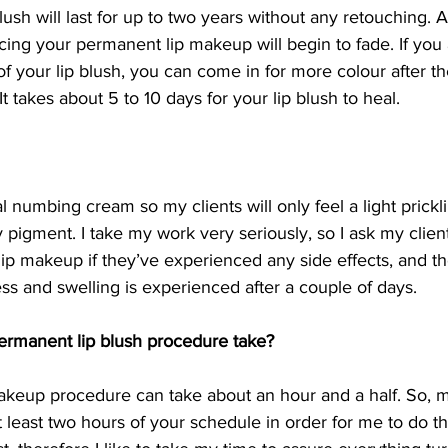
ush will last for up to two years without any retouching. A
ticing your permanent lip makeup will begin to fade. If you
 of your lip blush, you can come in for more colour after th
t takes about 5 to 10 days for your lip blush to heal.
cal numbing cream so my clients will only feel a light prickl
ly pigment. I take my work very seriously, so I ask my clien
p makeup if they’ve experienced any side effects, and th
ness and swelling is experienced after a couple of days.
ermanent lip blush procedure take?
keup procedure can take about an hour and a half. So, 
 least two hours of your schedule in order for me to do th