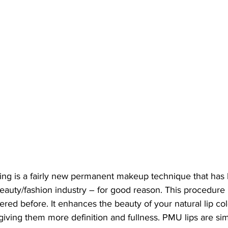
shing is a fairly new permanent makeup technique that ha
beauty/fashion industry – for good reason. This procedure i
ered before. It enhances the beauty of your natural lip col
 giving them more definition and fullness. PMU lips are simi