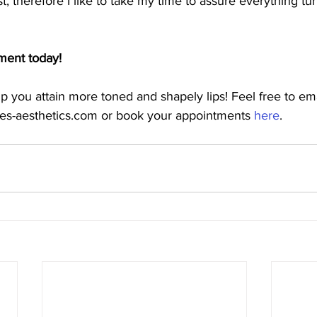
st, therefore I like to take my time to assure everything tur
ment today!
elp you attain more toned and shapely lips! Feel free to e
hes-aesthetics.com or book your appointments 
here
.