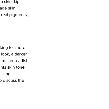
 skin. Lip 
age skin 
 real pigments, 
king for more 
 look, a darker 
l makeup artist 
nts skin tone. 
king. I 
o discuss the 