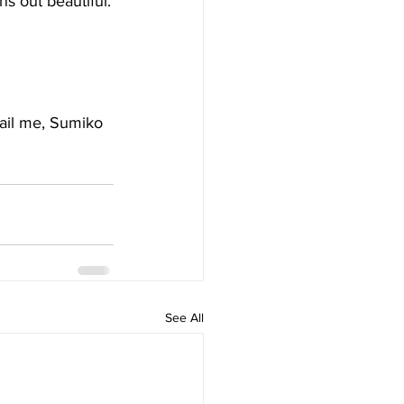
ns out beautiful.
mail me, Sumiko 
See All