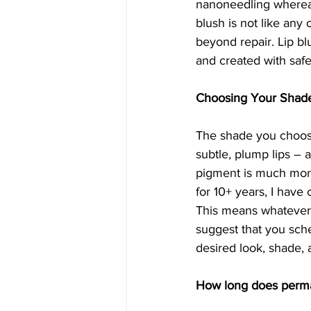
nanoneedling whereas 
blush is not like any
beyond repair. Lip blu
and created with saf
Choosing Your Shad
The shade you choose
subtle, plump lips – a
pigment is much more 
for 10+ years, I have
This means whatever 
suggest that you sche
desired look, shade,
How long does perman