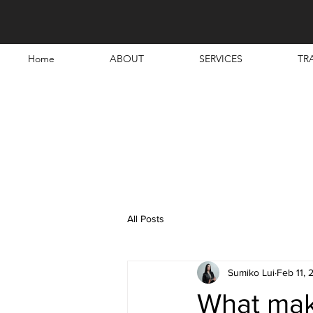
Home
ABOUT
SERVICES
TR
All Posts
Sumiko Lui
Feb 11, 
What make