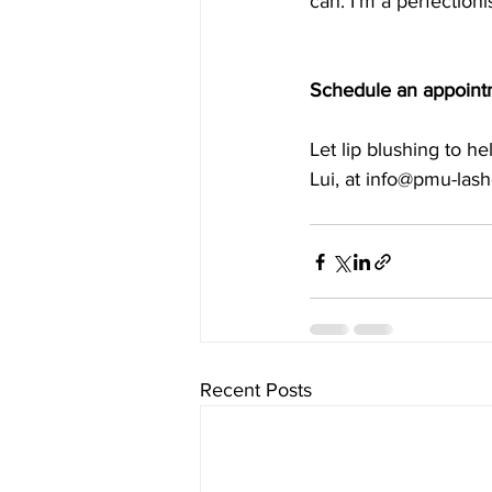
can. I’m a perfectioni
Schedule an appoint
Let lip blushing to h
Lui, at info@pmu-las
Recent Posts