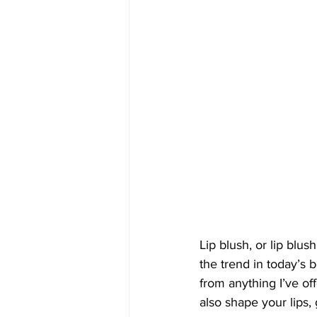
Lip blush, or lip blu
the trend in today’s 
from anything I’ve off
also shape your lips,