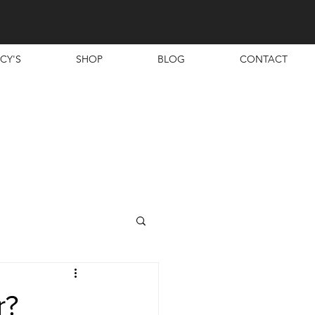
CY'S
SHOP
BLOG
CONTACT
r?