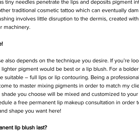
tiny needles penetrate the lips and deposits pigment into
 other traditional cosmetic tattoo which can eventually dam
shing involves little disruption to the dermis, created with
er machinery. 
e!
 also depends on the technique you desire. If you’re loo
 lighter pigment would be best or a lip blush. For a bolder
suitable – full lips or lip contouring. Being a professiona
 come to master mixing pigments in order to match my clie
shade you choose will be mixed and customized to your li
dule a free permanent lip makeup consultation in order t
 and shape you want here!
ent lip blush last?