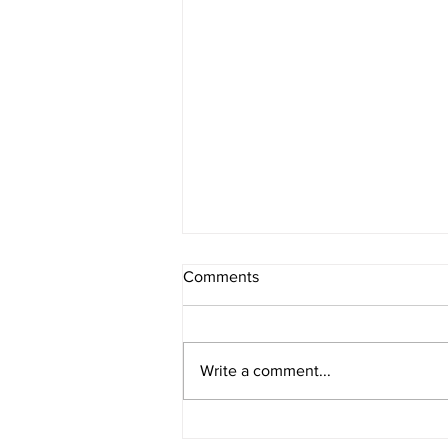
Comments
Write a comment...
Permanent Eyeliner: A Step-