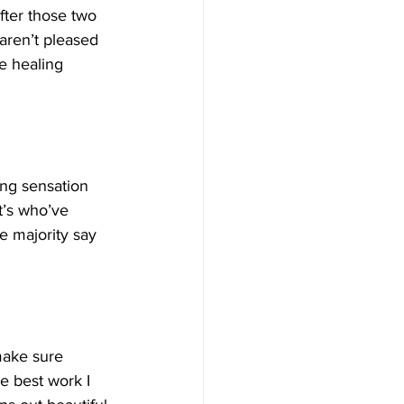
fter those two 
 aren’t pleased 
e healing 
ing sensation 
t’s who’ve 
e majority say 
make sure 
e best work I 