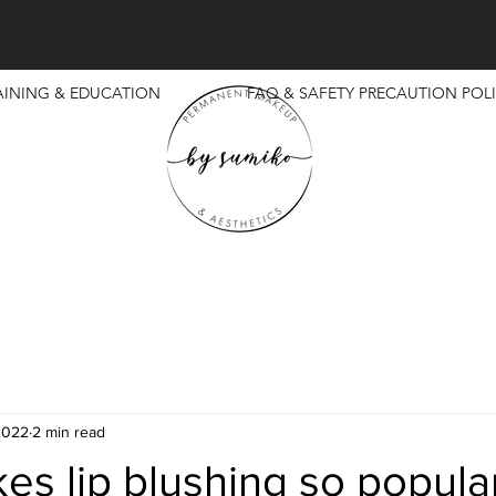
AINING & EDUCATION
FAQ & SAFETY PRECAUTION POLI
2022
2 min read
s lip blushing so popula