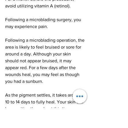
avoid utilizing vitamin A (retinol).
Following a microblading surgery, you 
may experience pain.
Following a microblading operation, the 
area is likely to feel bruised or sore for 
around a day. Although your skin 
should not appear bruised, it may 
appear red. For a few days after the 
wounds heal, you may feel as though 
you had a sunburn.
As the pigment settles, it takes around 
10 to 14 days to fully heal. Your skin will 
be sensitive throughout this time.