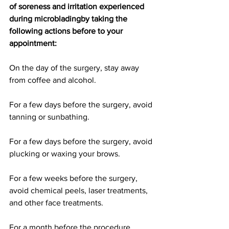
of soreness and irritation experienced 
during microbladingby taking the 
following actions before to your 
appointment:
On the day of the surgery, stay away 
from coffee and alcohol.
For a few days before the surgery, avoid 
tanning or sunbathing.
For a few days before the surgery, avoid 
plucking or waxing your brows.
For a few weeks before the surgery, 
avoid chemical peels, laser treatments, 
and other face treatments.
For a month before the procedure, 