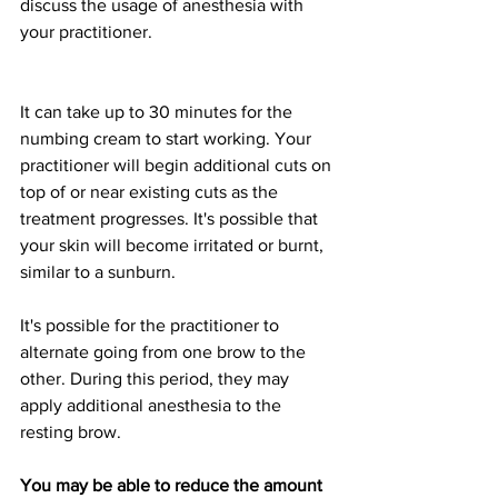
discuss the usage of anesthesia with 
your practitioner.
It can take up to 30 minutes for the 
numbing cream to start working. Your 
practitioner will begin additional cuts on 
top of or near existing cuts as the 
treatment progresses. It's possible that 
your skin will become irritated or burnt, 
similar to a sunburn.
It's possible for the practitioner to 
alternate going from one brow to the 
other. During this period, they may 
apply additional anesthesia to the 
resting brow.
You may be able to reduce the amount 