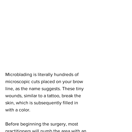
Microblading is literally hundreds of 
microscopic cuts placed on your brow 
line, as the name suggests. These tiny 
wounds, similar to a tattoo, break the 
skin, which is subsequently filled in 
with a color.
Before beginning the surgery, most 
practitioners will numb the area with an 