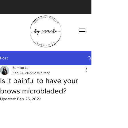
Post
Sumiko Lui
Feb 24, 2022
2 min read
Is it painful to have your
brows microbladed?
Updated:
Feb 25, 2022