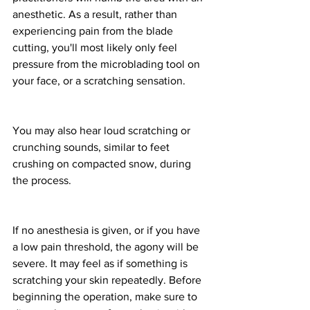
anesthetic. As a result, rather than 
experiencing pain from the blade 
cutting, you'll most likely only feel 
pressure from the microblading tool on 
your face, or a scratching sensation.
You may also hear loud scratching or 
crunching sounds, similar to feet 
crushing on compacted snow, during 
the process.
If no anesthesia is given, or if you have 
a low pain threshold, the agony will be 
severe. It may feel as if something is 
scratching your skin repeatedly. Before 
beginning the operation, make sure to 