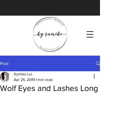
Post
Sumiko Lui
Apr 25, 2019
1 min read
Wolf Eyes and Lashes Long