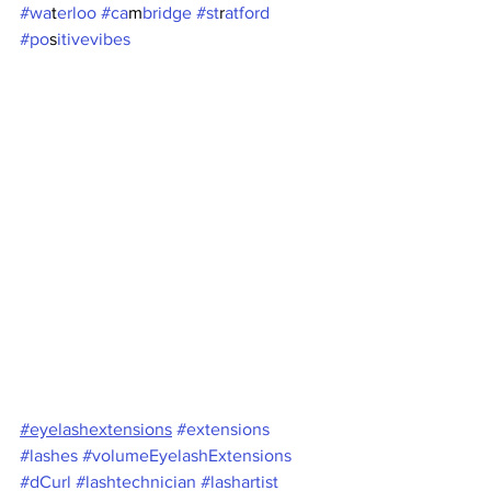
#wa
t
erloo #ca
m
bridge #st
r
atford 
#po
s
itivevibes  
#eyelashextensions
#extensions
#lashes
#volumeEyelashExtensions
#dCurl
#lashtechnician
#lashartist