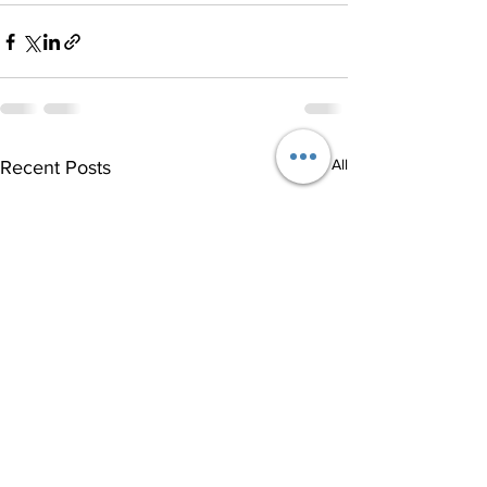
See All
Recent Posts