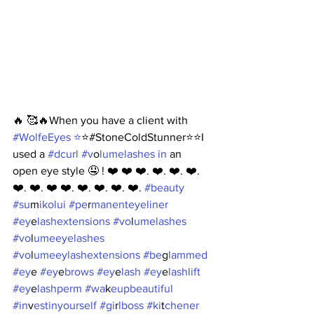
🔥 🥰🔥When you have a client with 
#Wo
lfeEyes ⭐️
⭐️#StoneColdStunner⭐️⭐️I 
used a 
#dc
url #v
o
lumelashes in
 an 
open eye style 🤤 ! ❤️ ❤️ ❤️. ❤️. ❤️. ❤️. 
❤️. ❤️. ❤️ ❤️. ❤️. ❤️. ❤️. ❤️. 
#bea
uty 
#su
m
ikolui #pe
r
manenteyeliner 
#ey
e
lashextensions #vo
l
umelashes 
#vo
l
umeeyelashes 
#vo
l
umeeylashextensions #be
g
lammed 
#ey
e
 #ey
e
brows #ey
e
lash #ey
e
lashlift 
#ey
e
lashperm #wa
k
eupbeautiful 
#in
v
estinyourself #gi
r
lboss #ki
t
chener 