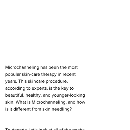
Microchanneling has been the most 
popular skin-care therapy in recent 
years. This skincare procedure, 
according to experts, is the key to 
beautiful, healthy, and younger-looking 
skin. What is Microchanneling, and how 
is it different from skin needling?
To decode, let's look at all of the myths 