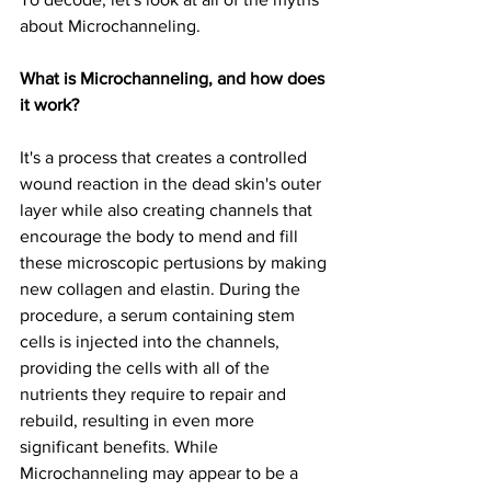
about Microchanneling.
What is Microchanneling, and how does 
it work?
It's a process that creates a controlled 
wound reaction in the dead skin's outer 
layer while also creating channels that 
encourage the body to mend and fill 
these microscopic pertusions by making 
new collagen and elastin. During the 
procedure, a serum containing stem 
cells is injected into the channels, 
providing the cells with all of the 
nutrients they require to repair and 
rebuild, resulting in even more 
significant benefits. While 
Microchanneling may appear to be a 