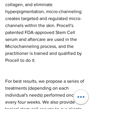
collagen, and eliminate 
hyperpigmentation, micro-channeling 
creates targeted and regulated micro-
channels within the skin. Procell's 
patented FDA-approved Stem Cell 
serum and aftercare are used in the 
Microchanneling process, and the 
practitioner is trained and qualified by 
Procell to do it.
For best results, we propose a series of 
treatments (depending on each 
individual's needs) performed once 
every four weeks. We also provide 
topical stem cell serums to our clients 
to help them get the most out of this 
game-changing surgery. We 
recommend a minimum of 5 treatments, 