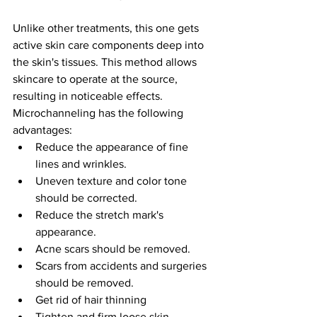
Unlike other treatments, this one gets 
active skin care components deep into 
the skin's tissues. This method allows 
skincare to operate at the source, 
resulting in noticeable effects. 
Microchanneling has the following 
advantages:
Reduce the appearance of fine 
lines and wrinkles.
Uneven texture and color tone 
should be corrected.
Reduce the stretch mark's 
appearance.
Acne scars should be removed.
Scars from accidents and surgeries 
should be removed.
Get rid of hair thinning
Tighten and firm loose skin