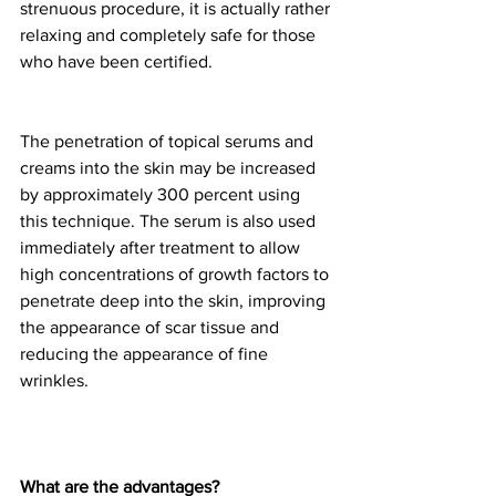
strenuous procedure, it is actually rather 
relaxing and completely safe for those 
who have been certified.
The penetration of topical serums and 
creams into the skin may be increased 
by approximately 300 percent using 
this technique. The serum is also used 
immediately after treatment to allow 
high concentrations of growth factors to 
penetrate deep into the skin, improving 
the appearance of scar tissue and 
reducing the appearance of fine 
wrinkles.
What are the advantages?