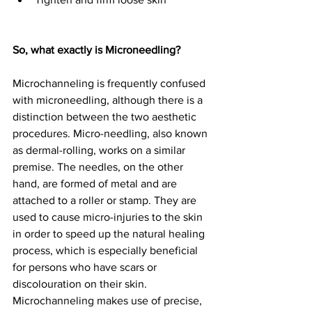
So, what exactly is Microneedling?
Microchanneling is frequently confused 
with microneedling, although there is a 
distinction between the two aesthetic 
procedures. Micro-needling, also known 
as dermal-rolling, works on a similar 
premise. The needles, on the other 
hand, are formed of metal and are 
attached to a roller or stamp. They are 
used to cause micro-injuries to the skin 
in order to speed up the natural healing 
process, which is especially beneficial 
for persons who have scars or 
discolouration on their skin. 
Microchanneling makes use of precise, 