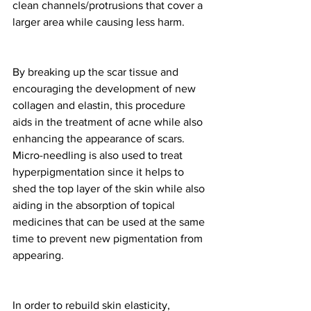
clean channels/protrusions that cover a 
larger area while causing less harm.
By breaking up the scar tissue and 
encouraging the development of new 
collagen and elastin, this procedure 
aids in the treatment of acne while also 
enhancing the appearance of scars. 
Micro-needling is also used to treat 
hyperpigmentation since it helps to 
shed the top layer of the skin while also 
aiding in the absorption of topical 
medicines that can be used at the same 
time to prevent new pigmentation from 
appearing.
In order to rebuild skin elasticity, 