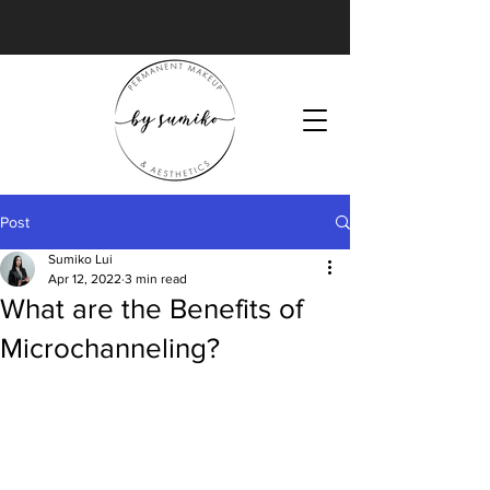
Post
Sumiko Lui
Apr 12, 2022
3 min read
What are the Benefits of
Microchanneling?