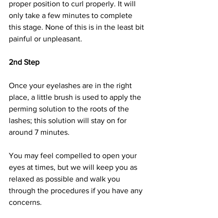
proper position to curl properly. It will 
only take a few minutes to complete 
this stage. None of this is in the least bit 
painful or unpleasant.
2nd Step
Once your eyelashes are in the right 
place, a little brush is used to apply the 
perming solution to the roots of the 
lashes; this solution will stay on for 
around 7 minutes.
You may feel compelled to open your 
eyes at times, but we will keep you as 
relaxed as possible and walk you 
through the procedures if you have any 
concerns.