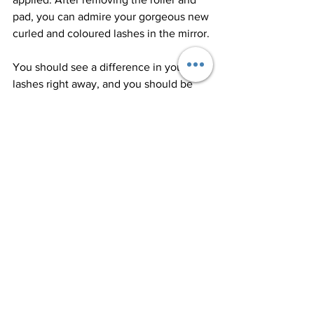
pad, you can admire your gorgeous new 
curled and coloured lashes in the mirror.
You should see a difference in your 
lashes right away, and you should be 
able to wear less mascara for the next 
few weeks.
Following-up Care
Because you can't wear mascara for 24 
hours or get your lashes wet for 48 
hours, you'll need to take care of them 
for the next few days. These 
instructions should be followed to 
ensure that your lash lift and tint last as 
long as possible.