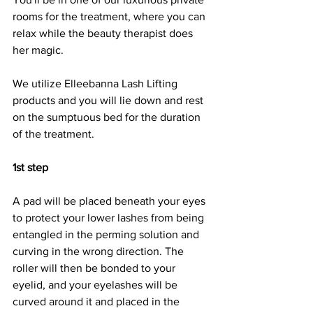
rooms for the treatment, where you can 
relax while the beauty therapist does 
her magic.
We utilize Elleebanna Lash Lifting 
products and you will lie down and rest 
on the sumptuous bed for the duration 
of the treatment.
1st step
A pad will be placed beneath your eyes 
to protect your lower lashes from being 
entangled in the perming solution and 
curving in the wrong direction. The 
roller will then be bonded to your 
eyelid, and your eyelashes will be 
curved around it and placed in the 