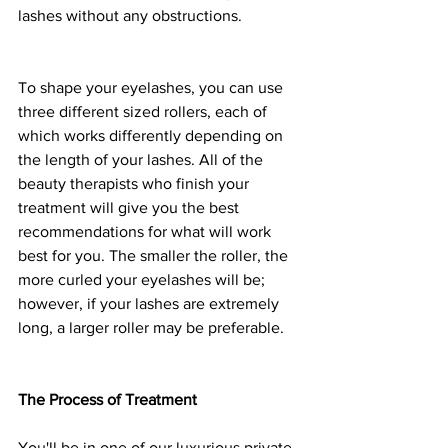
lashes without any obstructions.
To shape your eyelashes, you can use 
three different sized rollers, each of 
which works differently depending on 
the length of your lashes. All of the 
beauty therapists who finish your 
treatment will give you the best 
recommendations for what will work 
best for you. The smaller the roller, the 
more curled your eyelashes will be; 
however, if your lashes are extremely 
long, a larger roller may be preferable.
The Process of Treatment
You'll be in one of our luxurious private 