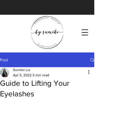
Post
Sumiko Lui
Apr 5, 2022
3 min read
Guide to Lifting Your
Eyelashes