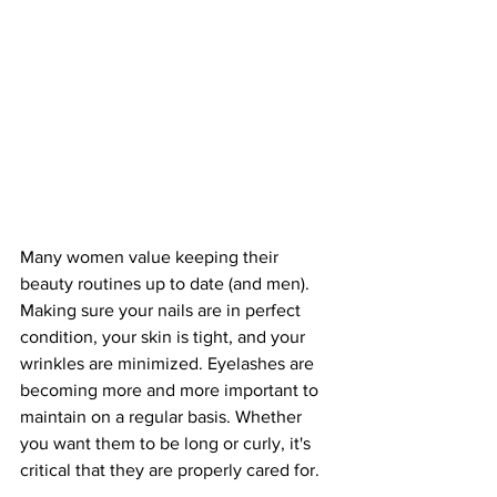
Many women value keeping their 
beauty routines up to date (and men). 
Making sure your nails are in perfect 
condition, your skin is tight, and your 
wrinkles are minimized. Eyelashes are 
becoming more and more important to 
maintain on a regular basis. Whether 
you want them to be long or curly, it's 
critical that they are properly cared for.