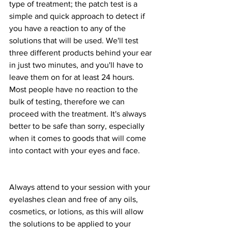
type of treatment; the patch test is a 
simple and quick approach to detect if 
you have a reaction to any of the 
solutions that will be used. We'll test 
three different products behind your ear 
in just two minutes, and you'll have to 
leave them on for at least 24 hours. 
Most people have no reaction to the 
bulk of testing, therefore we can 
proceed with the treatment. It's always 
better to be safe than sorry, especially 
when it comes to goods that will come 
into contact with your eyes and face.
Always attend to your session with your 
eyelashes clean and free of any oils, 
cosmetics, or lotions, as this will allow 
the solutions to be applied to your 