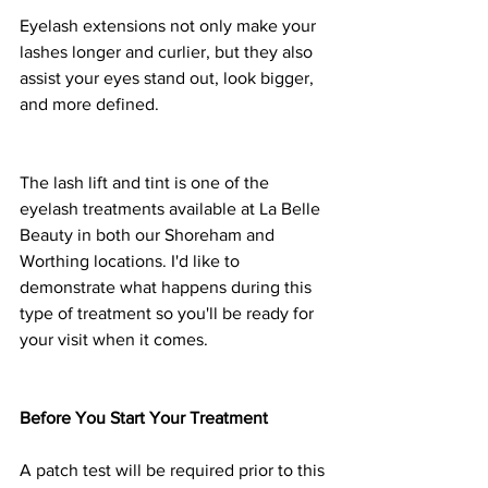
Eyelash extensions not only make your 
lashes longer and curlier, but they also 
assist your eyes stand out, look bigger, 
and more defined.
The lash lift and tint is one of the 
eyelash treatments available at La Belle 
Beauty in both our Shoreham and 
Worthing locations. I'd like to 
demonstrate what happens during this 
type of treatment so you'll be ready for 
your visit when it comes.
Before You Start Your Treatment
A patch test will be required prior to this 