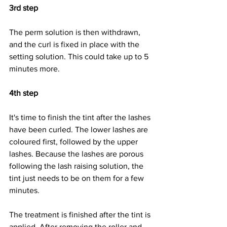
3rd step
The perm solution is then withdrawn, 
and the curl is fixed in place with the 
setting solution. This could take up to 5 
minutes more.
4th step
It's time to finish the tint after the lashes 
have been curled. The lower lashes are 
coloured first, followed by the upper 
lashes. Because the lashes are porous 
following the lash raising solution, the 
tint just needs to be on them for a few 
minutes.
The treatment is finished after the tint is 
applied. After removing the roller and 