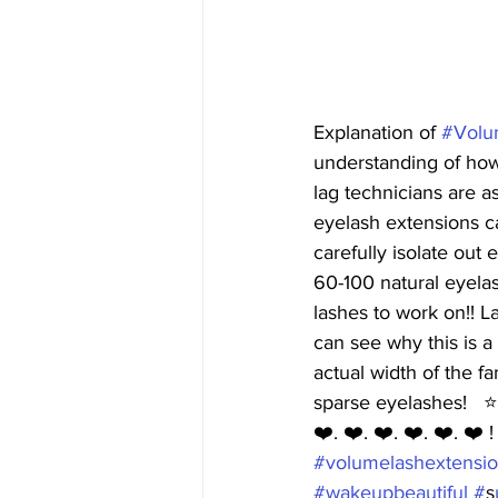
Explanation of 
#Volu
understanding of how
lag technicians are a
eyelash extensions ca
carefully isolate out
60-100 natural eyelas
lashes to work on!! L
can see why this is a
actual width of the f
sparse eyelashes!   ⭐️
❤️. ❤️. ❤️. ❤️. ❤️. ❤️ !
#v
olumelashextensio
#w
akeupbeautiful #
s