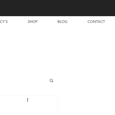
CY'S
SHOP
BLOG
CONTACT