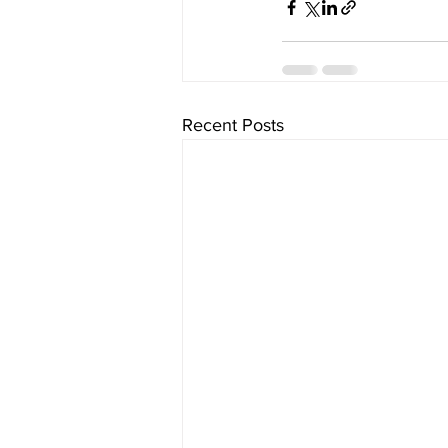
Recent Posts