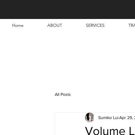
Home
ABOUT
SERVICES
TR
All Posts
Sumiko Lui
Apr 29,
Volume L