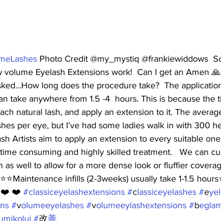
meLashes
 Photo Credit @my_mystiq @frankiewiddows  So t
 volume Eyelash Extensions work!  Can I get an Amen 🙏
sked...How long does the procedure take?  The application o
n take anywhere from 1.5 -4  hours. This is because the t
 each natural lash, and apply an extension to it. The avera
hes per eye, but I’ve had some ladies walk in with 300 he
ash Artists aim to apply an extension to every suitable one
 time consuming and highly skilled treatment.   We can c
an as well to allow for a more dense look or fluffier covera
⭐️⭐️Maintenance infills (2-3weeks) usually take 1-1.5 hours⭐️
 ❤️ ❤️ 
#c
lassiceyelashextensions #
c
lassiceyelashes #
e
yel
ns #
v
olumeeyelashes #
v
olumeeylashextensions #
b
egla
umikolui #
改
善 