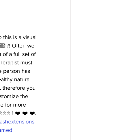
his is a visual 
🏼!?! Often we 
f a full set of 
herapist must 
ge person has 
althy natural 
, therefore you 
ustomize the 
ge for more 
⭐️⭐️ ! ❤️ ❤️ ❤️. 
ashextensions  
mmed  