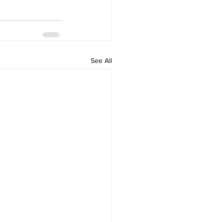
See All