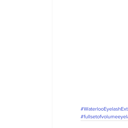
#WaterlooEyelashExt
#fullsetofvolumeeye