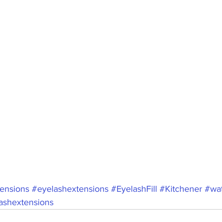
ensions
#eyelashextensions
#EyelashFill
#Kitchener
#wat
lashextensions