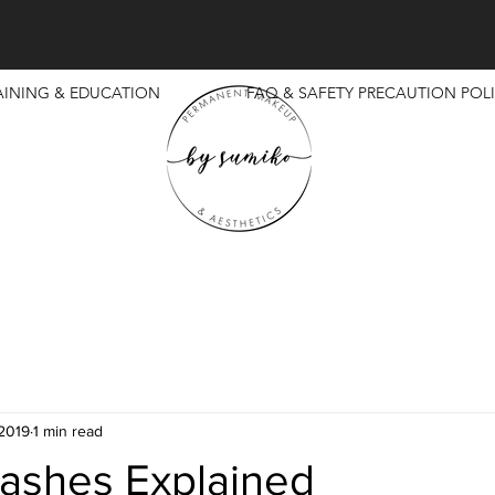
AINING & EDUCATION
FAQ & SAFETY PRECAUTION POLI
 2019
1 min read
ashes Explained