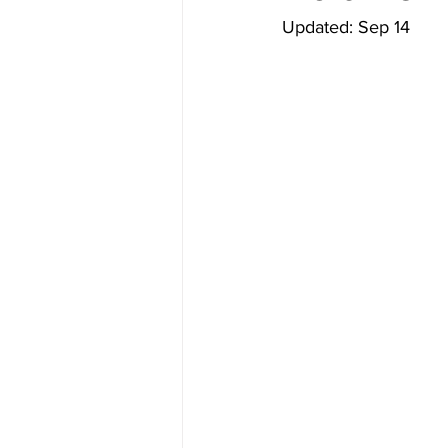
Updated: Sep 14