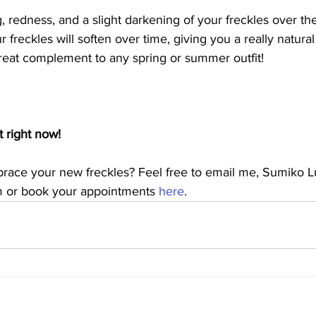
 redness, and a slight darkening of your freckles over th
r freckles will soften over time, giving you a really natura
great complement to any spring or summer outfit!
 right now!
race your new freckles? Feel free to email me, Sumiko L
m or book your appointments 
here
.