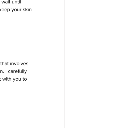
wait until 
keep your skin 
that involves 
. I carefully 
 with you to 