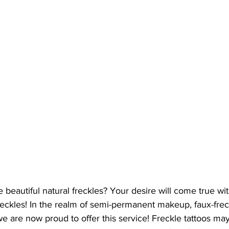
 beautiful natural freckles? Your desire will come true wi
freckles! In the realm of semi-permanent makeup, faux-freck
e are now proud to offer this service! Freckle tattoos ma