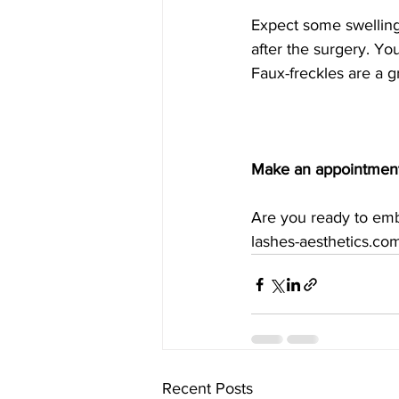
Expect some swelling,
after the surgery. You
Faux-freckles are a 
Make an appointment
Are you ready to emb
lashes-aesthetics.co
Recent Posts