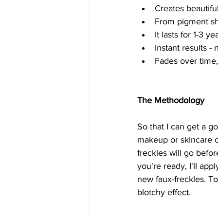
Creates beautiful
From pigment sha
It lasts for 1-3 
Instant results 
Fades over time, 
The Methodology
So that I can get a g
makeup or skincare on
freckles will go bef
you're ready, I'll app
new faux-freckles. To
blotchy effect.