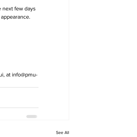
e next few days 
l appearance. 
ui, at info@pmu-
See All