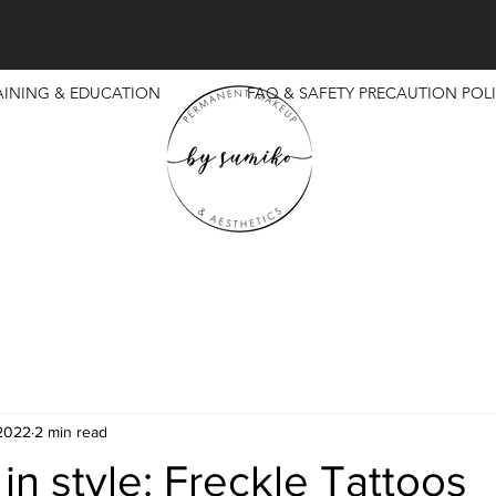
AINING & EDUCATION
FAQ & SAFETY PRECAUTION POLI
 2022
2 min read
 in style: Freckle Tattoos