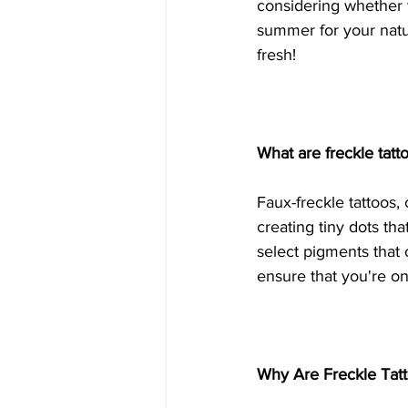
considering whether y
summer for your natu
fresh!
What are freckle tat
Faux-freckle tattoos,
creating tiny dots tha
select pigments that
ensure that you're on
Why Are Freckle Tat