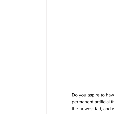
Do you aspire to have
permanent artificial 
the newest fad, and w