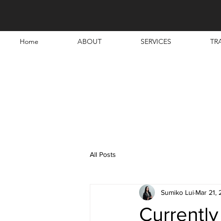
Home
ABOUT
SERVICES
TR
All Posts
Sumiko Lui
Mar 21,
Currently