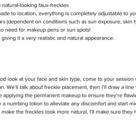
 natural-looking faux-freckles
de to location, everything is completely adjustable to yo
years (dependent on conditions such as sun exposure, skin t
- no need for makeup pens or sun spots!
giving it a very realistic and natural appearance.
ood look at your face and skin type, come to your session 
. We'll talk about freckle placement, then I'll draw a line
ore applying the permanent makeup to ensure they're flaw
ly a numbing lotion to alleviate any discomfort and start m
 make the freckles look more natural, I'll make sure they h