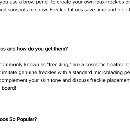
ou use a brow pencil to create your own faux-freckles or 
ral sunspots to show. Freckle tattoos save time and help 
toos and how do you get them?
 commonly known as "freckling," are a cosmetic treatment 
t imitate genuine freckles with a standard microblading pen
 complement your skin tone and discuss freckle placement
 board!
toos So Popular?