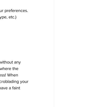
ur preferences.
ype, etc.)
without any 
 where the 
less! When 
icroblading your 
ave a faint 