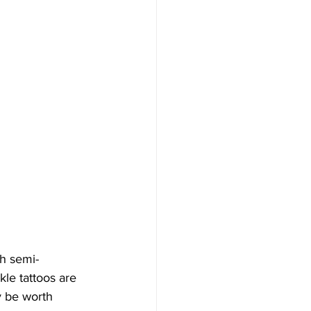
th semi-
le tattoos are 
y be worth 