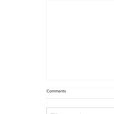
Comments