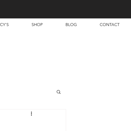
CY'S
SHOP
BLOG
CONTACT