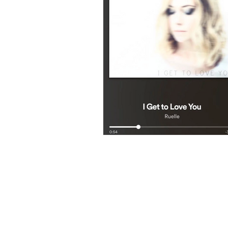
LUXE AES