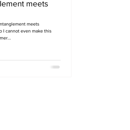
lement meets
ntanglement meets
mer...
NT MAKEUP