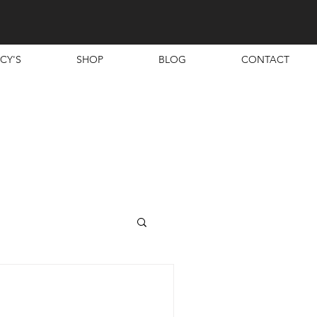
CY'S
SHOP
BLOG
CONTACT