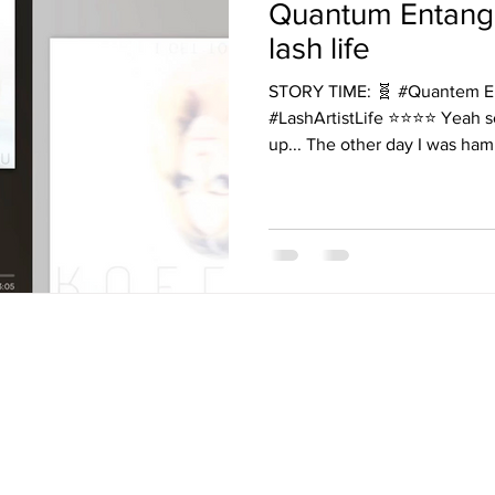
Quantum Entang
lash life
STORY TIME: 🧬 #Quantem E
#LashArtistLife ⭐️⭐️⭐️⭐️ Yeah so I cannot even make this
up... The other day I was ham
THETICS AND PERMANE