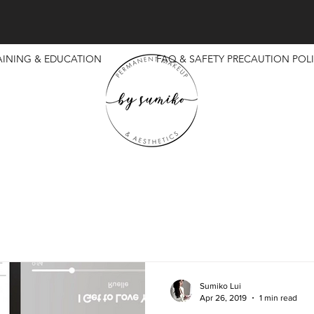
AINING & EDUCATION
FAQ & SAFETY PRECAUTION POLI
Sumiko Lui
Apr 26, 2019
1 min read