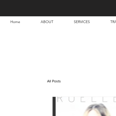
Home
ABOUT
SERVICES
TR
All Posts